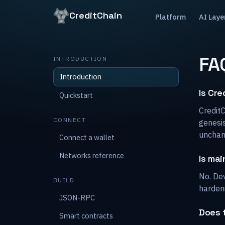
CreditChain
Platform
AI Laye
FA
INTRODUCTION
Introduction
Is Cre
Quickstart
Credit
CONNECT
genesis
unchan
Connect a wallet
Networks reference
Is mai
No. Dev
BUILD
harden
JSON-RPC
Does 
Smart contracts