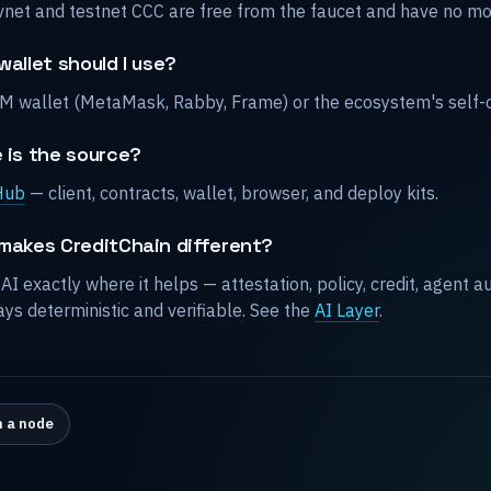
vnet and testnet CCC are free from the faucet and have no mo
allet should I use?
M wallet (MetaMask, Rabby, Frame) or the ecosystem's self-
 is the source?
Hub
— client, contracts, wallet, browser, and deploy kits.
makes CreditChain different?
 AI exactly where it helps — attestation, policy, credit, agent
ays deterministic and verifiable. See the
AI Layer
.
 a node