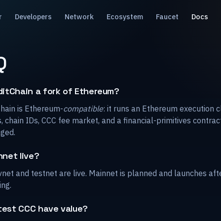
r
Developers
Network
Ecosystem
Faucet
Docs
Q
ditChain a fork of Ethereum?
Chain is Ethereum-
compatible
: it runs an Ethereum execution c
, chain IDs, CCC fee market, and a financial-primitives contrac
ged.
nnet live?
net and testnet are live. Mainnet is planned and launches aft
ing.
test CCC have value?