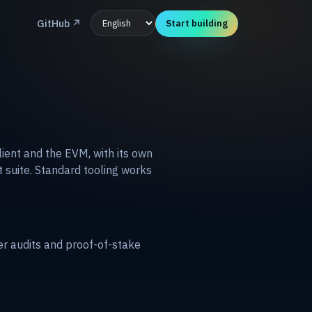
GitHub
↗
Start building
lient and the EVM, with its own
t suite. Standard tooling works
er audits and proof-of-stake