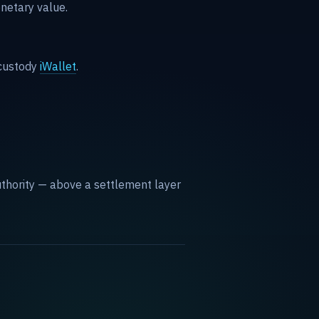
netary value.
custody
iWallet
.
 authority — above a settlement layer