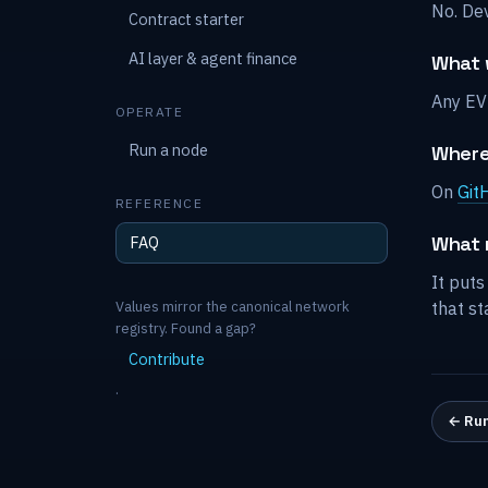
No. De
Contract starter
AI layer & agent finance
What w
Any EV
OPERATE
Run a node
Where
On
Git
REFERENCE
What 
FAQ
It puts
Values mirror the canonical network
that st
registry. Found a gap?
Contribute
.
←
Run